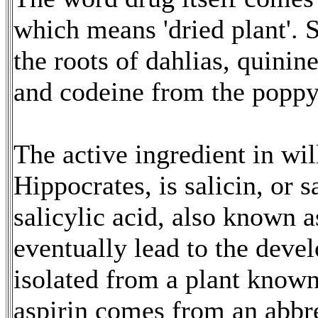
which means 'dried plant'.
the roots of dahlias, quini
and codeine from the poppy
The active ingredient in wi
Hippocrates, is salicin, or s
salicylic acid, also known a
eventually lead to the deve
isolated from a plant kno
aspirin comes from an abbr