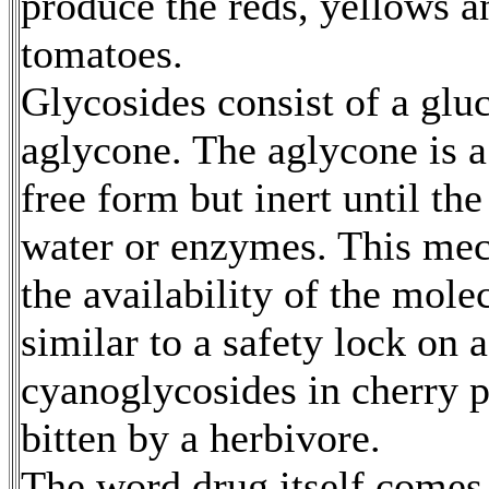
produce the reds, yellows 
tomatoes.
Glycosides consist of a glu
aglycone. The aglycone is a 
free form but inert until th
water or enzymes. This mec
the availability of the mole
similar to a safety lock on 
cyanoglycosides in cherry p
bitten by a herbivore.
The word drug itself comes