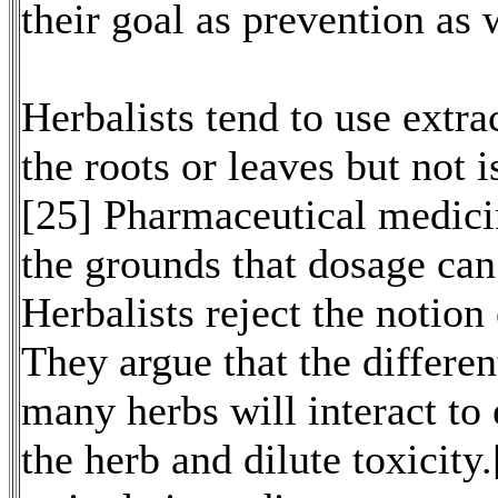
their goal as prevention as 
Herbalists tend to use extra
the roots or leaves but not 
[25] Pharmaceutical medicin
the grounds that dosage can
Herbalists reject the notion 
They argue that the differe
many herbs will interact to 
the herb and dilute toxicity