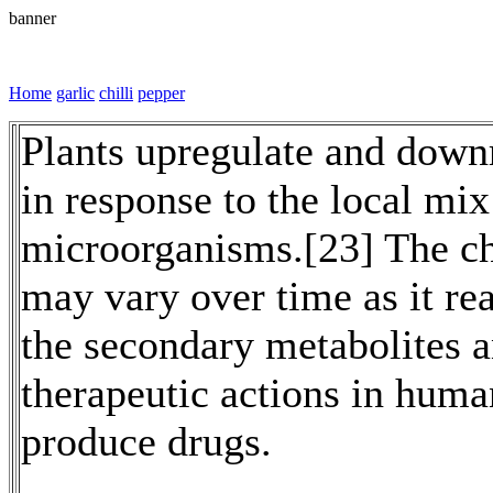
banner
Home
garlic
chilli
pepper
Plants upregulate and downr
in response to the local mix
microorganisms.[23] The che
may vary over time as it rea
the secondary metabolites 
therapeutic actions in huma
produce drugs.