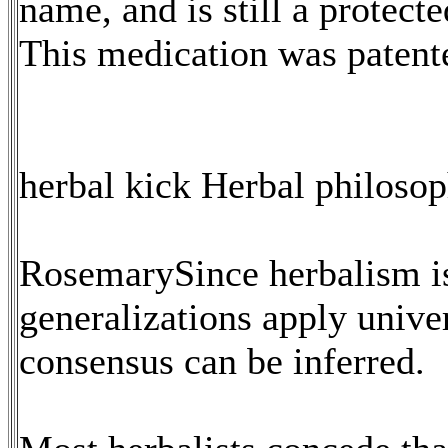
name, and is still a protect
This medication was paten
herbal kick Herbal philoso
RosemarySince herbalism is
generalizations apply unive
consensus can be inferred.