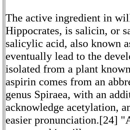
The active ingredient in wi
Hippocrates, is salicin, or s
salicylic acid, also known a
eventually lead to the deve
isolated from a plant kno
aspirin comes from an abbr
genus Spiraea, with an addi
acknowledge acetylation, an
easier pronunciation.[24] "