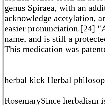
genus Spiraea, with an addi
acknowledge acetylation, an
easier pronunciation.[24] "
name, and is still a protect
This medication was paten
herbal kick Herbal philoso
RosemarySince herbalism is