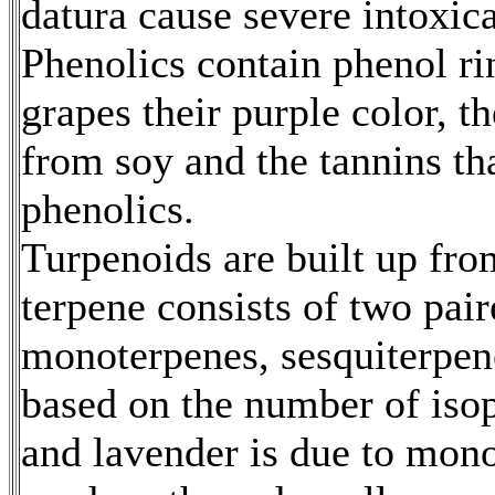
datura cause severe intoxic
Phenolics contain phenol ri
grapes their purple color, t
from soy and the tannins tha
phenolics.
Turpenoids are built up fro
terpene consists of two pai
monoterpenes, sesquiterpene
based on the number of isop
and lavender is due to mon