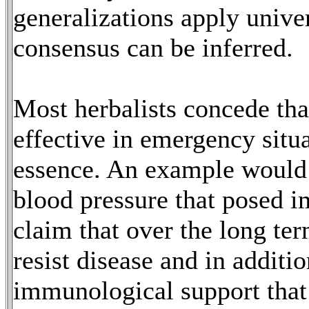
generalizations apply unive
consensus can be inferred.
Most herbalists concede th
effective in emergency situa
essence. An example would 
blood pressure that posed 
claim that over the long ter
resist disease and in additi
immunological support that