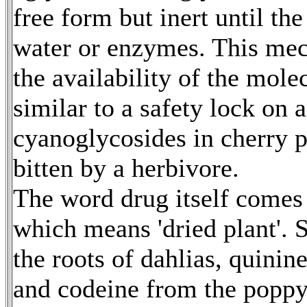
free form but inert until th
water or enzymes. This mec
the availability of the mole
similar to a safety lock on 
cyanoglycosides in cherry p
bitten by a herbivore.
The word drug itself comes
which means 'dried plant'.
the roots of dahlias, quini
and codeine from the poppy