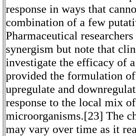
response in ways that canno
combination of a few putati
Pharmaceutical researchers 
synergism but note that clin
investigate the efficacy of a
provided the formulation of 
upregulate and downregulate
response to the local mix of
microorganisms.[23] The che
may vary over time as it rea