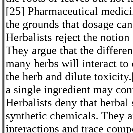
[25] Pharmaceutical medicin
the grounds that dosage can
Herbalists reject the notion 
They argue that the differe
many herbs will interact to 
the herb and dilute toxicity
a single ingredient may cont
Herbalists deny that herbal
synthetic chemicals. They 
interactions and trace comp