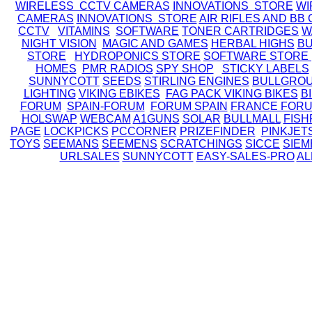
WIRELESS CCTV CAMERAS
INNOVATIONS STORE
WI
CAMERAS
INNOVATIONS STORE
AIR RIFLES AND BB
CCTV
VITAMINS
SOFTWARE
TONER CARTRIDGES
W
NIGHT VISION
MAGIC AND GAMES
HERBAL HIGHS
BU
STORE
HYDROPONICS STORE
SOFTWARE STORE
HOMES
PMR RADIOS
SPY SHOP
STICKY LABELS
SUNNYCOTT
SEEDS
STIRLING ENGINES
BULLGRO
LIGHTING
VIKING EBIKES
FAG PACK
VIKING BIKES
B
FORUM
SPAIN-FORUM
FORUM SPAIN
FRANCE FOR
HOLSWAP
WEBCAM
A1GUNS
SOLAR
BULLMALL
FISH
PAGE
LOCKPICKS
PCCORNER
PRIZEFINDER
PINKJET
TOYS
SEEMANS
SEEMENS
SCRATCHINGS
SICCE
SIEM
URLSALES
SUNNYCOTT
EASY-SALES-PRO
AL