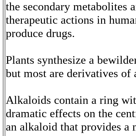
the secondary metabolites 
therapeutic actions in huma
produce drugs.
Plants synthesize a bewilde
but most are derivatives of
Alkaloids contain a ring wi
dramatic effects on the cent
an alkaloid that provides a m