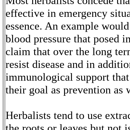
Most herbalists concede th
effective in emergency situa
essence. An example would 
blood pressure that posed 
claim that over the long ter
resist disease and in additi
immunological support that
their goal as prevention as 
Herbalists tend to use extra
the roots or leaves but not 