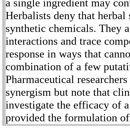
a single ingredient may cont
Herbalists deny that herbal
synthetic chemicals. They 
interactions and trace comp
response in ways that canno
combination of a few putati
Pharmaceutical researchers 
synergism but note that clin
investigate the efficacy of a
provided the formulation of 