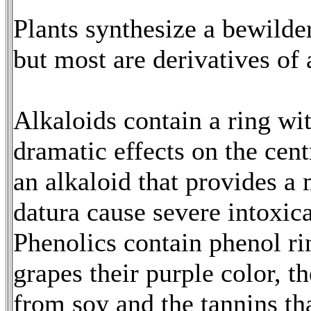
Plants synthesize a bewilde
but most are derivatives of
Alkaloids contain a ring wi
dramatic effects on the cent
an alkaloid that provides a m
datura cause severe intoxic
Phenolics contain phenol ri
grapes their purple color, t
from soy and the tannins tha