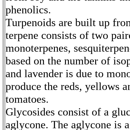
phenolics.
Turpenoids are built up fro
terpene consists of two pai
monoterpenes, sesquiterpene
based on the number of isop
and lavender is due to mon
produce the reds, yellows 
tomatoes.
Glycosides consist of a glu
aglycone. The aglycone is a 