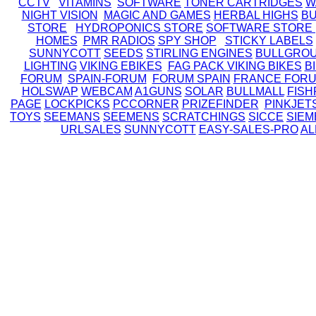
CCTV
VITAMINS
SOFTWARE
TONER CARTRIDGES
W
NIGHT VISION
MAGIC AND GAMES
HERBAL HIGHS
BU
STORE
HYDROPONICS STORE
SOFTWARE STORE
HOMES
PMR RADIOS
SPY SHOP
STICKY LABELS
SUNNYCOTT
SEEDS
STIRLING ENGINES
BULLGRO
LIGHTING
VIKING EBIKES
FAG PACK
VIKING BIKES
B
FORUM
SPAIN-FORUM
FORUM SPAIN
FRANCE FOR
HOLSWAP
WEBCAM
A1GUNS
SOLAR
BULLMALL
FISH
PAGE
LOCKPICKS
PCCORNER
PRIZEFINDER
PINKJET
TOYS
SEEMANS
SEEMENS
SCRATCHINGS
SICCE
SIEM
URLSALES
SUNNYCOTT
EASY-SALES-PRO
AL