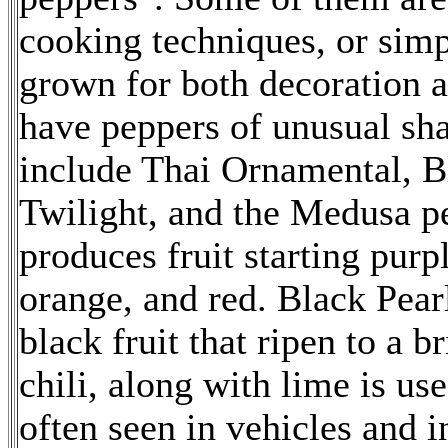
cooking techniques, or simp
grown for both decoration a
have peppers of unusual sha
include Thai Ornamental, 
Twilight, and the Medusa pe
produces fruit starting purp
orange, and red. Black Pear
black fruit that ripen to a br
chili, along with lime is use
often seen in vehicles and i