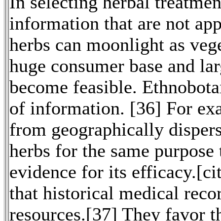
In selecting herbal treatme
information that are not ap
herbs can moonlight as vege
huge consumer base and lar
become feasible. Ethnobotan
of information. [36] For e
from geographically dispers
herbs for the same purpose 
evidence for its efficacy.[c
that historical medical reco
resources.[37] They favor t