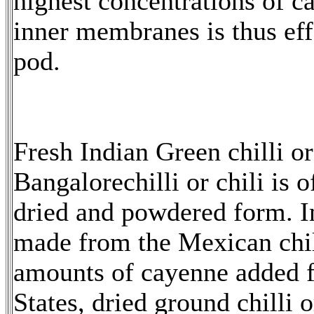
highest concentrations of c
inner membranes is thus effe
pod.
Fresh Indian Green chilli o
Bangalorechilli or chili is 
dried and powdered form. In 
made from the Mexican chil
amounts of cayenne added f
States, dried ground chilli 