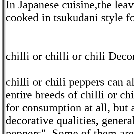
In Japanese cuisine,the lea
cooked in tsukudani style fo
chilli or chilli or chili Deco
chilli or chili peppers can 
entire breeds of chilli or c
for consumption at all, but 
decorative qualities, genera
peppers". Some of them ar