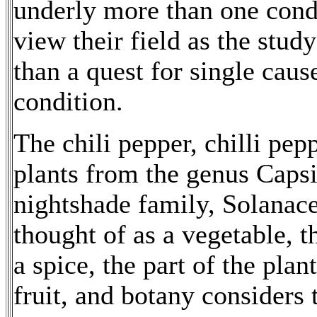
underly more than one condi
view their field as the stud
than a quest for single caus
condition.
The chili pepper, chilli peppe
plants from the genus Caps
nightshade family, Solanac
thought of as a vegetable, th
a spice, the part of the plan
fruit, and botany considers 