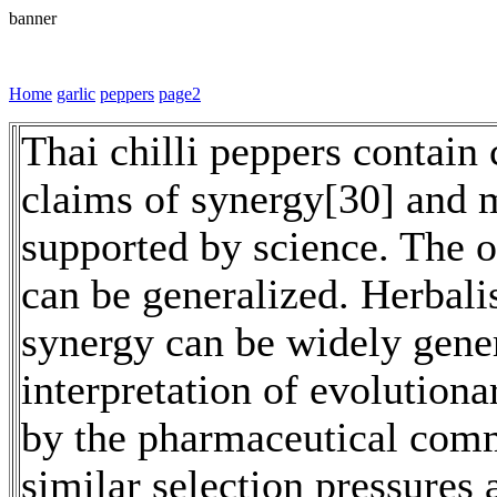
banner
Home
garlic
peppers
page2
Thai chilli peppers contain 
claims of synergy[30] and m
supported by science. The 
can be generalized. Herbali
synergy can be widely genera
interpretation of evolutiona
by the pharmaceutical commu
similar selection pressures