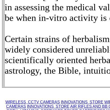
in assessing the medical va
be when in-vitro activity is 
Certain strains of herbalis
widely considered unreliabl
scientifically oriented herb
astrology, the Bible, intuiti
WIRELESS CCTV CAMERAS
INNOVATIONS STORE
WI
CAMERAS
INNOVATIONS STORE
AIR RIFLES AND BB