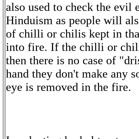
also used to check the evil 
Hinduism as people will als
of chilli or chilis kept in t
into fire. If the chilli or ch
then there is no case of "dri
hand they don't make any sou
eye is removed in the fire.