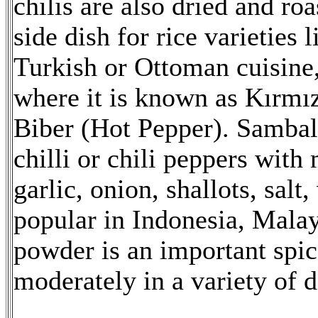
chilis are also dried and roa
side dish for rice varieties
Turkish or Ottoman cuisine, 
where it is known as Kırmı
Biber (Hot Pepper). Sambal
chilli or chili peppers with
garlic, onion, shallots, salt
popular in Indonesia, Malays
powder is an important spic
moderately in a variety of d