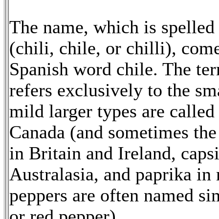
The name, which is spelled 
(chili, chile, or chilli), co
Spanish word chile. The ter
refers exclusively to the sm
mild larger types are called
Canada (and sometimes the
in Britain and Ireland, cap
Australasia, and paprika in
peppers are often named sim
or red pepper).