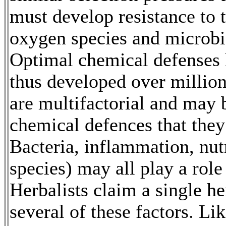
must develop resistance to t
oxygen species and microbia
Optimal chemical defenses 
thus developed over millio
are multifactorial and may 
chemical defences that they 
Bacteria, inflammation, nu
species) may all play a role 
Herbalists claim a single h
several of these factors. L