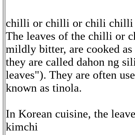
chilli or chilli or chili chill
The leaves of the chilli or 
mildly bitter, are cooked as
they are called dahon ng sili 
leaves"). They are often us
known as tinola.
In Korean cuisine, the leav
kimchi