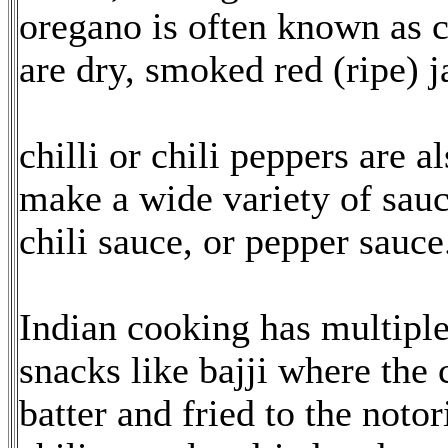
oregano is often known as ch
are dry, smoked red (ripe) j
chilli or chili peppers are 
make a wide variety of sauc
chili sauce, or pepper sauce
Indian cooking has multiple 
snacks like bajji where the c
batter and fried to the notor