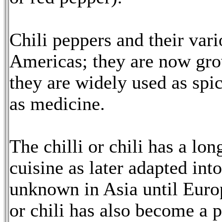
Chili peppers and their vari
Americas; they are now gr
they are widely used as spic
as medicine.
The chilli or chili has a lo
cuisine as later adapted in
unknown in Asia until Europ
or chili has also become a p