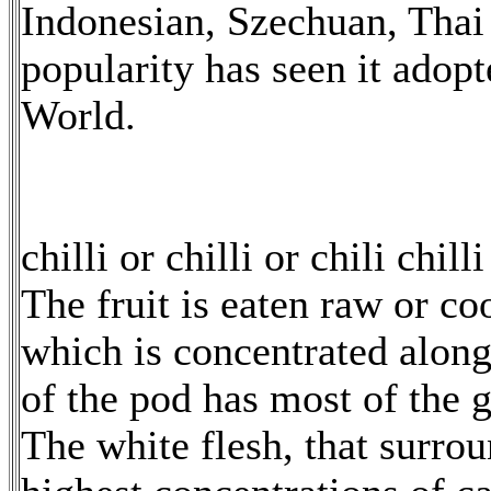
Indonesian, Szechuan, Thai 
popularity has seen it adopt
World.
chilli or chilli or chili chilli
The fruit is eaten raw or coo
which is concentrated along
of the pod has most of the g
The white flesh, that surrou